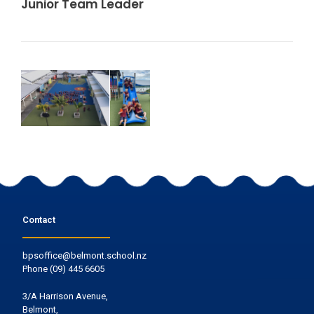
Junior Team Leader
Contact
bpsoffice@belmont.school.nz
Phone
(09) 445 6605
3/A Harrison Avenue,
Belmont,