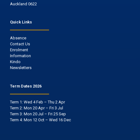
Auckland 0622
Quick Links
Absence
Contact Us
Enrolment
Information
Kindo
Newsletters
Term Dates 2026
Term 1: Wed 4 Feb – Thu 2 Apr
Term 2: Mon 20 Apr – Fri 3 Jul
Term 3: Mon 20 Jul – Fri 25 Sep
Term 4: Mon 12 Oct – Wed 16 Dec