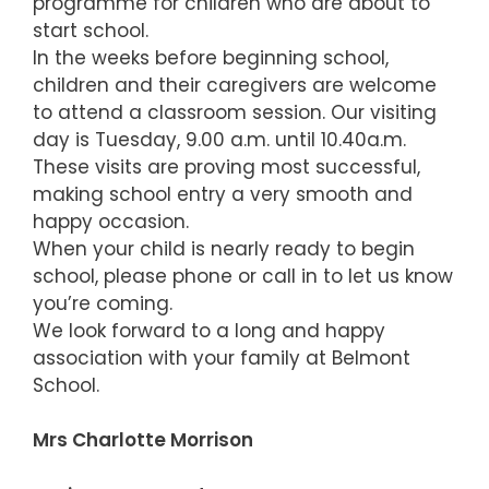
programme for children who are about to
start school.
In the weeks before beginning school,
children and their caregivers are welcome
to attend a classroom session. Our visiting
day is Tuesday, 9.00 a.m. until 10.40a.m.
These visits are proving most successful,
making school entry a very smooth and
happy occasion.
When your child is nearly ready to begin
school, please phone or call in to let us know
you’re coming.
We look forward to a long and happy
association with your family at Belmont
School.
Mrs Charlotte Morrison