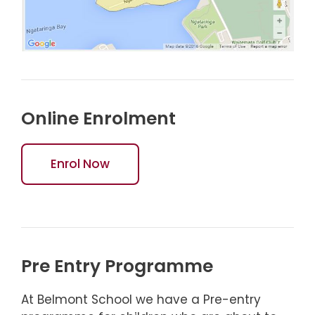
Online Enrolment
Enrol Now
Pre Entry Programme
At Belmont School we have a Pre-entry