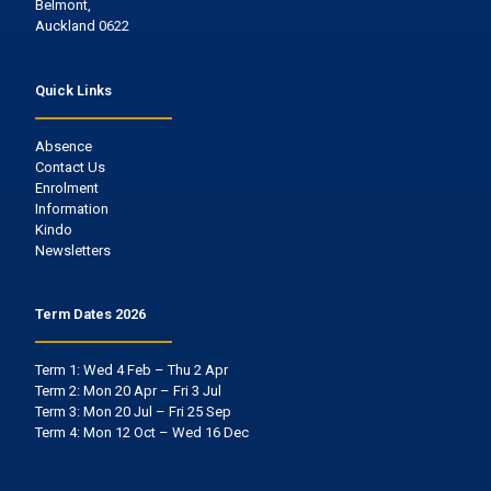
Belmont,
Auckland 0622
Quick Links
Absence
Contact Us
Enrolment
Information
Kindo
Newsletters
Term Dates 2026
Term 1: Wed 4 Feb – Thu 2 Apr
Term 2: Mon 20 Apr – Fri 3 Jul
Term 3: Mon 20 Jul – Fri 25 Sep
Term 4: Mon 12 Oct – Wed 16 Dec