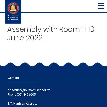
Assembly with Room 11 10
June 2022
Contact
bpsoffice@belmont.school.nz
Phone
(09) 445 6605
3/A Harrison Avenue,