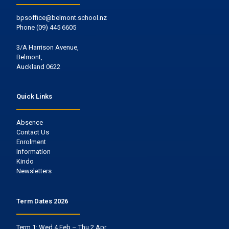
bpsoffice@belmont.school.nz
Phone
(09) 445 6605
3/A Harrison Avenue,
Belmont,
Auckland 0622
Quick Links
Absence
Contact Us
Enrolment
Information
Kindo
Newsletters
Term Dates 2026
Term 1: Wed 4 Feb – Thu 2 Apr