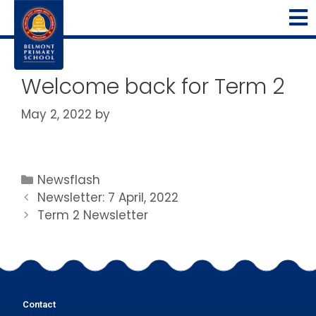
Welcome back for Term 2
May 2, 2022
by
Newsflash
Newsletter: 7 April, 2022
Term 2 Newsletter
Contact