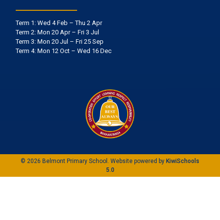
Term 1: Wed 4 Feb – Thu 2 Apr
Term 2: Mon 20 Apr – Fri 3 Jul
Term 3: Mon 20 Jul – Fri 25 Sep
Term 4: Mon 12 Oct – Wed 16 Dec
©
2026
Belmont Primary School. Website powered by
KiwiSchools
5.0