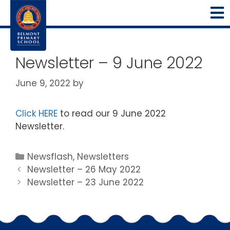
Newsletter – 9 June 2022
June 9, 2022
by
Click HERE
to read our 9 June 2022
Newsletter.
Newsflash
,
Newsletters
Newsletter – 26 May 2022
Newsletter – 23 June 2022