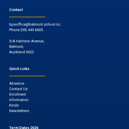
Contact
bpsoffice@belmont.school.nz
Phone
(09) 445 6605
3/A Harrison Avenue,
Belmont,
Auckland 0622
Quick Links
Absence
Contact Us
Enrolment
Information
Kindo
Newsletters
Term Dates 2026