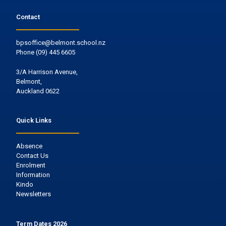
Contact
bpsoffice@belmont.school.nz
Phone
(09) 445 6605
3/A Harrison Avenue,
Belmont,
Auckland 0622
Quick Links
Absence
Contact Us
Enrolment
Information
Kindo
Newsletters
Term Dates 2026