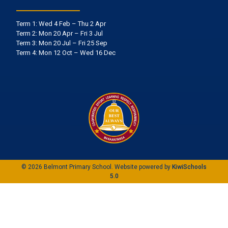
Term 1: Wed 4 Feb – Thu 2 Apr
Term 2: Mon 20 Apr – Fri 3 Jul
Term 3: Mon 20 Jul – Fri 25 Sep
Term 4: Mon 12 Oct – Wed 16 Dec
©
2026
Belmont Primary School. Website powered by
KiwiSchools
5.0