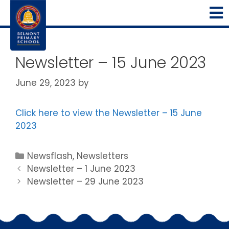
Newsletter – 15 June 2023
June 29, 2023
by
Click here to view the Newsletter – 15 June
2023
Newsflash
,
Newsletters
Newsletter – 1 June 2023
Newsletter – 29 June 2023