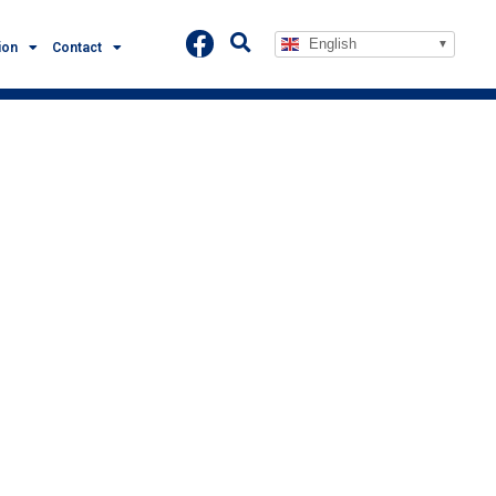
English
ion
Contact