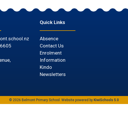
Quick Links
ont.school.nz
Absence
 6605
Contact Us
Enrolment
Information
enue,
Kindo
Newsletters
©
2026
Belmont Primary School. Website powered by
KiwiSchools 5.0