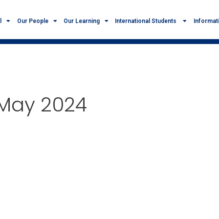
l
Our People
Our Learning
International Students
Informat
 May 2024