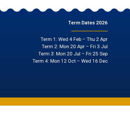
Term Dates 2026
Term 1: Wed 4 Feb – Thu 2 Apr
Term 2: Mon 20 Apr – Fri 3 Jul
Term 3: Mon 20 Jul – Fri 25 Sep
Term 4: Mon 12 Oct – Wed 16 Dec