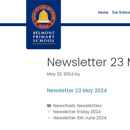
Home
Our Schoo
Newsletter 23
May 23, 2024
by
Newsletter 23 May 2024
Newsflash
,
Newsletters
Newsletter 9 May 2024
Newsletter 6th June 2024