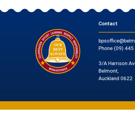
Contact
bpsoffice@belm
Phone
(09) 445
3/A Harrison Av
Belmont,
Auckland 0622