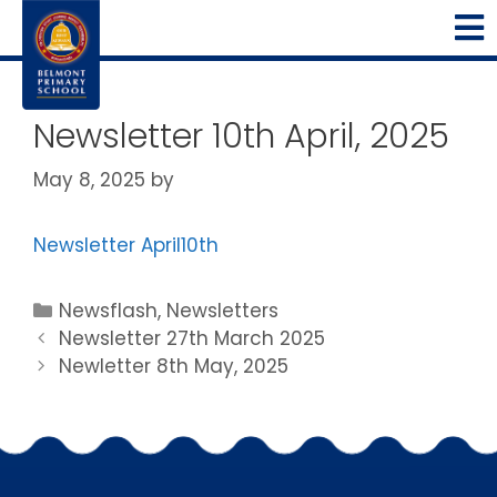
Newsletter 10th April, 2025
May 8, 2025
by
Newsletter April10th
Newsflash
,
Newsletters
Newsletter 27th March 2025
Newletter 8th May, 2025