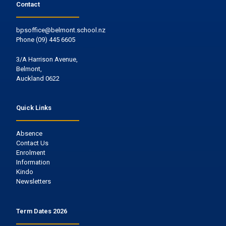
Contact
bpsoffice@belmont.school.nz
Phone
(09) 445 6605
3/A Harrison Avenue,
Belmont,
Auckland 0622
Quick Links
Absence
Contact Us
Enrolment
Information
Kindo
Newsletters
Term Dates 2026