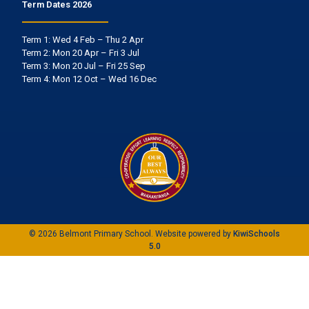
Term Dates 2026
Term 1: Wed 4 Feb – Thu 2 Apr
Term 2: Mon 20 Apr – Fri 3 Jul
Term 3: Mon 20 Jul – Fri 25 Sep
Term 4: Mon 12 Oct – Wed 16 Dec
©
2026
Belmont Primary School. Website powered by
KiwiSchools
5.0