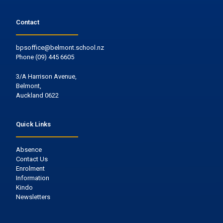
Contact
bpsoffice@belmont.school.nz
Phone
(09) 445 6605
3/A Harrison Avenue,
Belmont,
Auckland 0622
Quick Links
Absence
Contact Us
Enrolment
Information
Kindo
Newsletters