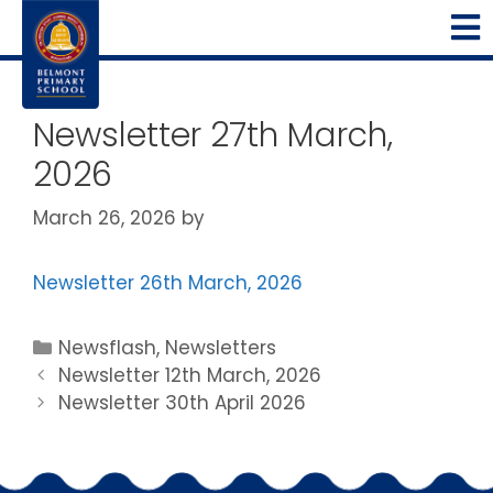
Newsletter 27th March,
2026
March 26, 2026
by
Newsletter 26th March, 2026
Newsflash
,
Newsletters
Newsletter 12th March, 2026
Newsletter 30th April 2026