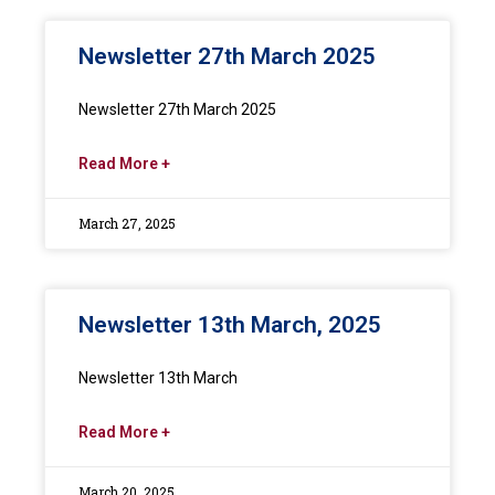
Newsletter 27th March 2025
Newsletter 27th March 2025
Read More +
March 27, 2025
Newsletter 13th March, 2025
Newsletter 13th March
Read More +
March 20, 2025