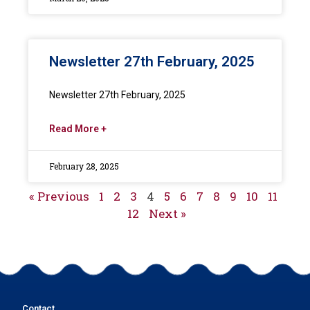
Newsletter 27th February, 2025
Newsletter 27th February, 2025
Read More +
February 28, 2025
« Previous
1
2
3
4
5
6
7
8
9
10
11
12
Next »
Contact