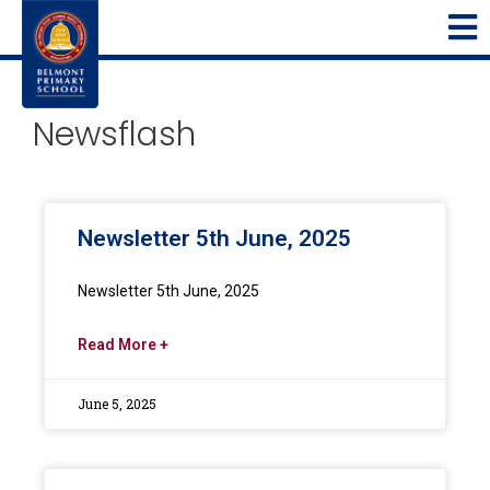
Newsflash
Newsletter 5th June, 2025
Newsletter 5th June, 2025
Read More +
June 5, 2025