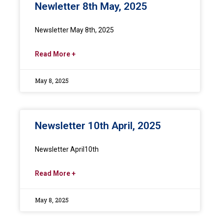
Newletter 8th May, 2025
Newsletter May 8th, 2025
Read More +
May 8, 2025
Newsletter 10th April, 2025
Newsletter April10th
Read More +
May 8, 2025