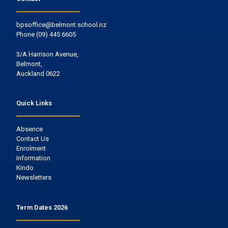
bpsoffice@belmont.school.nz
Phone
(09) 445 6605
3/A Harrison Avenue,
Belmont,
Auckland 0622
Quick Links
Absence
Contact Us
Enrolment
Information
Kindo
Newsletters
Term Dates 2026